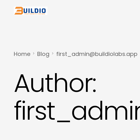
Home
Blog
first_admin@buildiolabs.app
Author:
first_admi