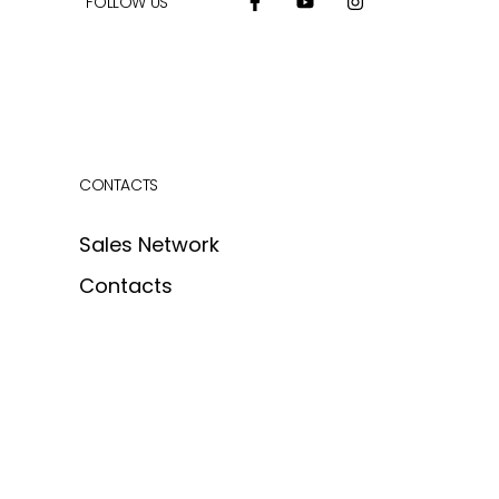
FOLLOW US
CONTACTS
Sales Network
Contacts