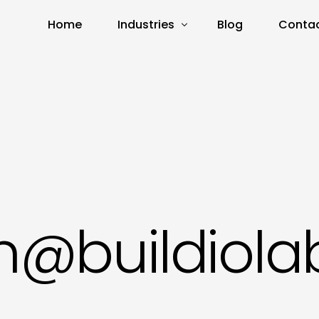
Home
Industries
Blog
Contac
Real Estate
E-Commerce
Amazon
n@buildiola