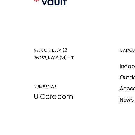
VIA CONTESSA 23
CATAL
36055, NOVE (VI) - IT
Indoo
Outd
MEMBER OF
Acces
UiCore.com
News