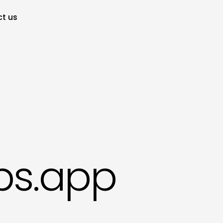
t us
bs.app