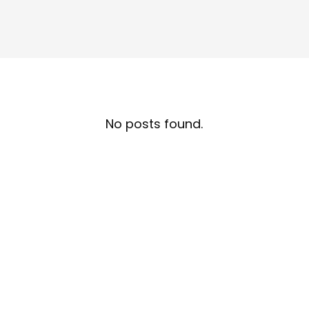
No posts found.