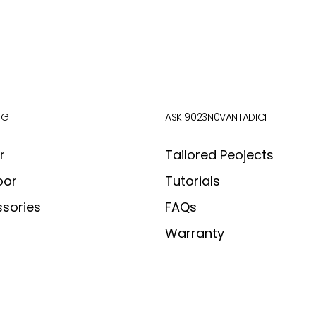
OG
ASK 9023N0VANTADICI
r
Tailored Peojects
oor
Tutorials
sories
FAQs
Warranty