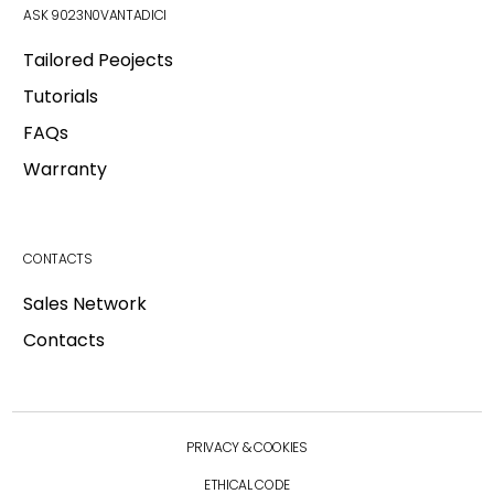
ASK 9023N0VANTADICI
Tailored Peojects
Tutorials
FAQs
Warranty
CONTACTS
Login
Sales Network
Contacts
Login
Main
Industries
Back
PRIVACY & COOKIES
Real Estate
E-Commerce
ETHICAL CODE