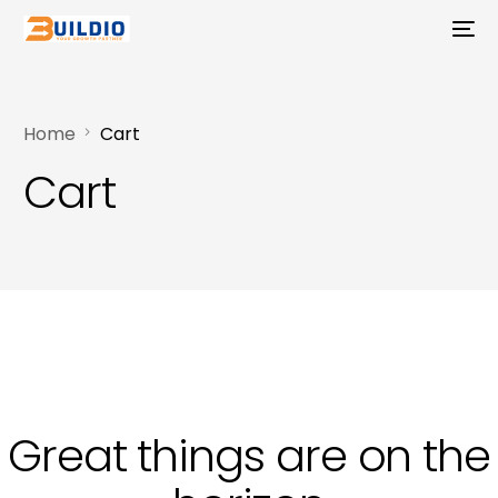
Home
Cart
Cart
Great things are on the