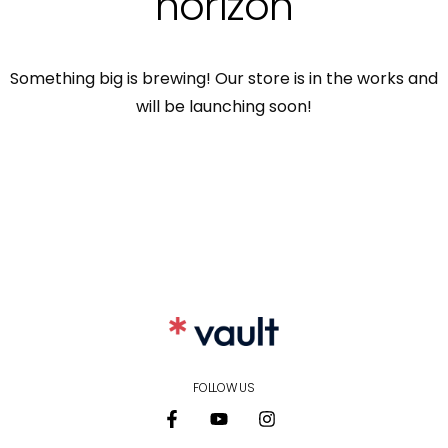
horizon
Something big is brewing! Our store is in the works and
will be launching soon!
FOLLOW US