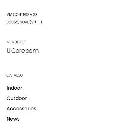
VIA CONTESSA 23
36055, NOVE (VI) - IT
MEMBER OF
UiCore.com
CATALOG
Indoor
Outdoor
Accessories
News