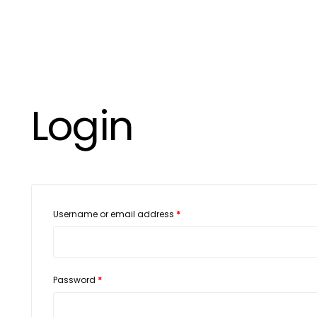
Login
Username or email address
*
Password
*