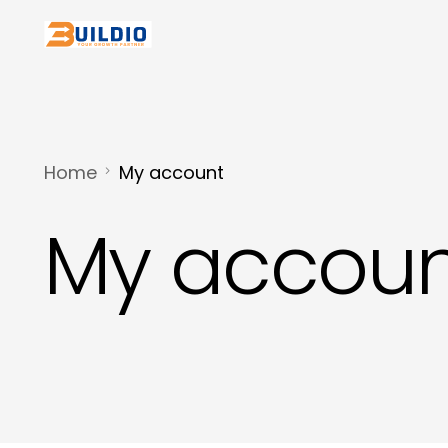
Home
My account
My accoun