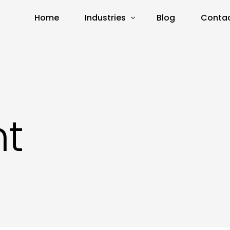
Home
Industries
Blog
Contac
Real Estate
E-Commerce
Amazon
t