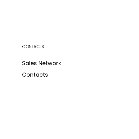
CONTACTS
Sales Network
Contacts