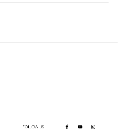
FOLLOW US