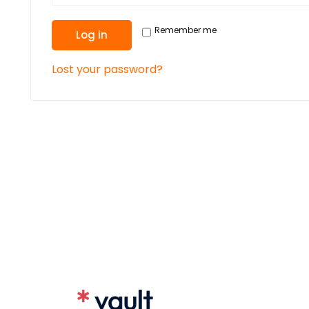
Remember me
Log in
Lost your password?