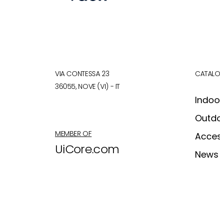
VIA CONTESSA 23
CATAL
36055, NOVE (VI) - IT
Indoo
Outd
MEMBER OF
Acces
UiCore.com
News