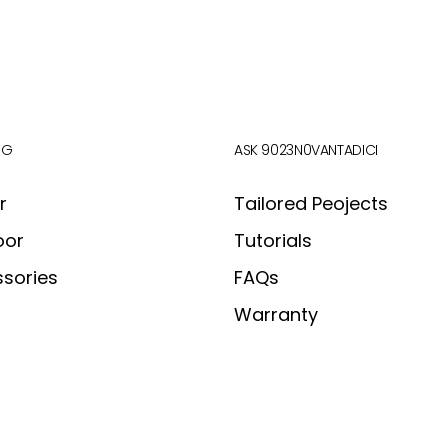
OG
ASK 9023N0VANTADICI
r
Tailored Peojects
oor
Tutorials
sories
FAQs
Warranty